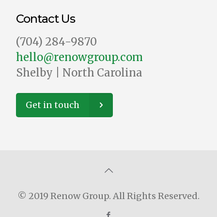
Contact Us
‪(704) 284-9870‬
hello@renowgroup.com
Shelby | North Carolina
Get in touch
© 2019 Renow Group. All Rights Reserved.