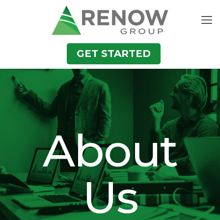
GET STARTED
About
Us