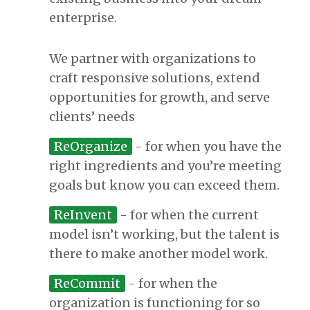
enterprise.
We partner with organizations to
craft responsive solutions, extend
opportunities for growth, and serve
clients’ needs
ReOrganize
- for when you have the
right ingredients and you’re meeting
goals but know you can exceed them.
ReInvent
- for when the current
model isn’t working, but the talent is
there to make another model work.
ReCommit
- for when the
organization is functioning for so