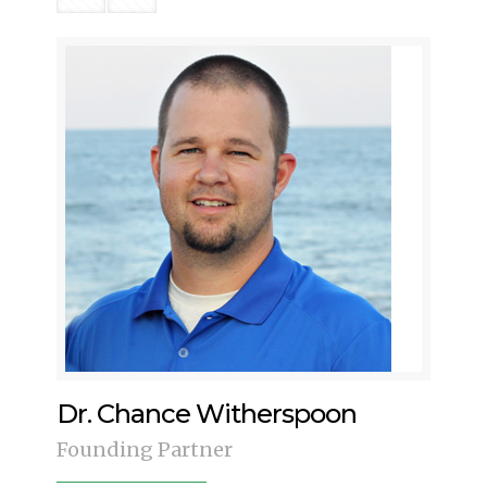
Dr. Chance Witherspoon
Founding Partner