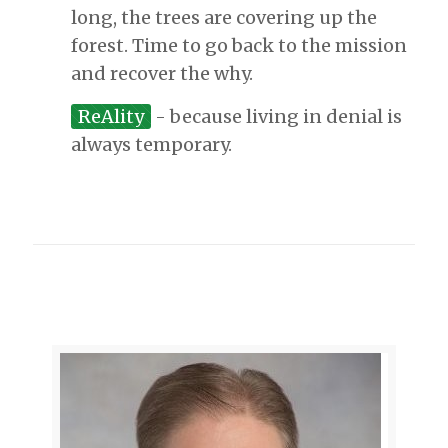
long, the trees are covering up the
forest. Time to go back to the mission
and recover the why.
ReAlity
- because living in denial is
always temporary.