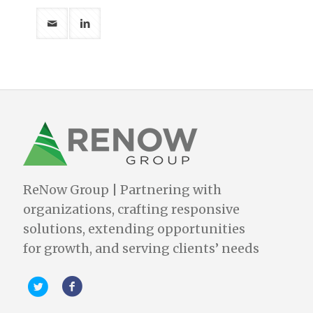
ReNow Group | Partnering with
organizations, crafting responsive
solutions, extending opportunities
for growth, and serving clients’ needs