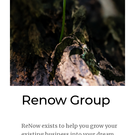
Renow Group
ReNow exists to help you grow your
existing business into your dream