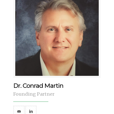
Dr. Conrad Martin
Founding Partner