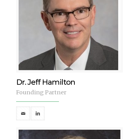
Dr. Jeff Hamilton
Founding Partner