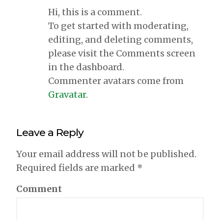
Hi, this is a comment.
To get started with moderating,
editing, and deleting comments,
please visit the Comments screen
in the dashboard.
Commenter avatars come from
Gravatar
.
Leave a Reply
Your email address will not be published.
Required fields are marked
*
Comment