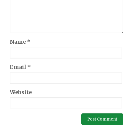
Name
*
Email
*
Website