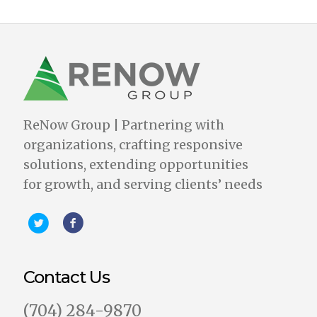
ReNow Group | Partnering with
organizations, crafting responsive
solutions, extending opportunities
for growth, and serving clients’ needs
Contact Us
‪(704) 284-9870‬