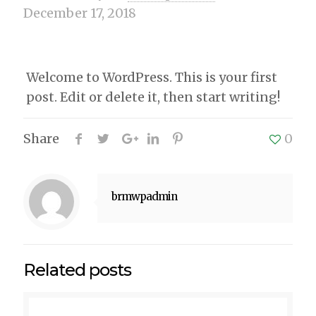
December 17, 2018
Welcome to WordPress. This is your first
post. Edit or delete it, then start writing!
Share
0
brmwpadmin
Related posts