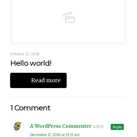
October 17, 2018
Hello world!
Read more
1 Comment
A WordPress Commenter
says:
Reply
December 17, 2018 at 11:31 am