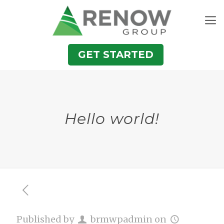
GET STARTED
Hello world!
Published by
brmwpadmin
on